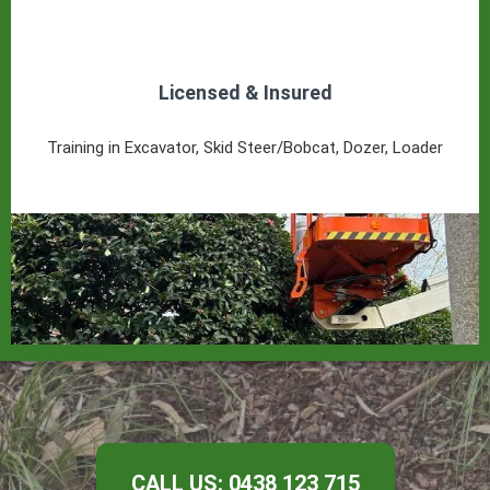
Licensed & Insured
Training in Excavator, Skid Steer/Bobcat, Dozer, Loader
CALL US: 0438 123 715