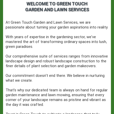
WELCOME TO GREEN TOUCH
GARDEN AND LAWN SERVICES
At Green Touch Garden and Lawn Services, we are
passionate about turning your garden aspirations into reality.
With years of expertise in the gardening sector, we've
mastered the art of transforming ordinary spaces into lush,
green paradises.
Our comprehensive suite of services ranges from innovative
landscape design and robust landscape construction to the
finer details of plant selection and garden makeovers.
Our commitment doesn't end there. We believe in nurturing
what we create.
That's why our dedicated team is always on hand for regular
garden maintenance and lawn mowing, ensuring that every
corner of your landscape remains as pristine and vibrant as
the day it was crafted.