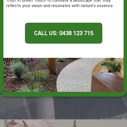
Trust in Green Touch to cultivate a landscape that truly
reflects your vision and resonates with nature's essence.
CALL US: 0438 123 715