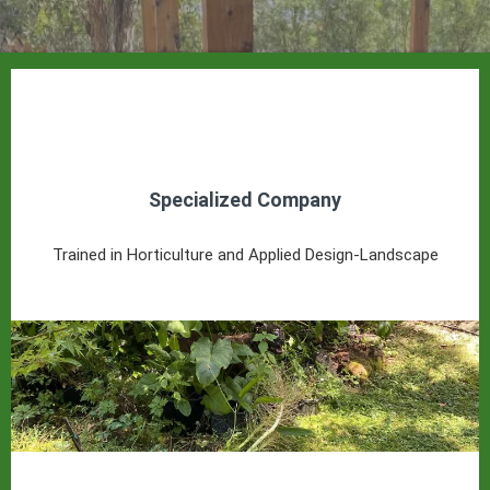
Specialized Company
Trained in Horticulture and Applied Design-Landscape