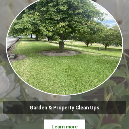
Garden & Property Clean Ups
Learn more