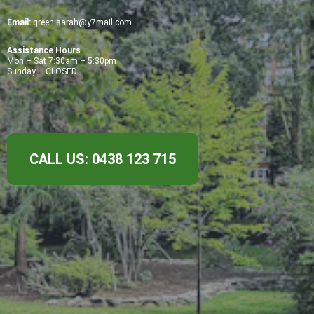
Email:
green.sarah@y7mail.com
Assistance Hours
Mon – Sat 7:30am – 5:30pm
Sunday – CLOSED
CALL US: 0438 123 715