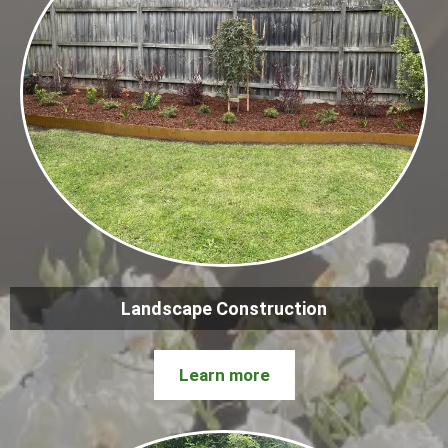
Landscape Construction
Learn more