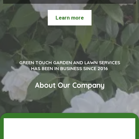
Learn more
GREEN TOUCH GARDEN AND LAWN SERVICES
HAS BEEN IN BUSINESS SINCE 2016
About Our Company