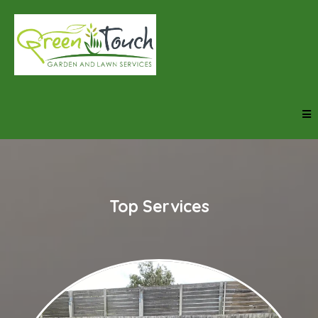
Top Services