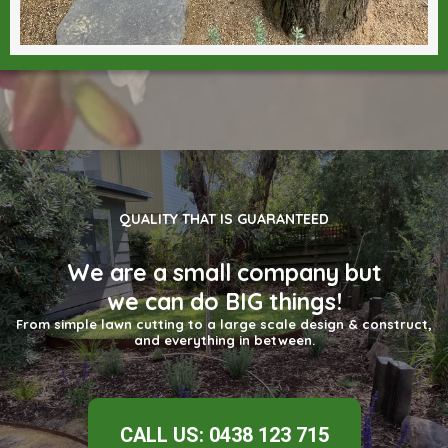
QUALITY THAT IS GUARANTEED
We are a small company but
we can do BIG things!
From simple lawn cutting to a large scale design & construct,
and everything in between.
CALL US: 0438 123 715