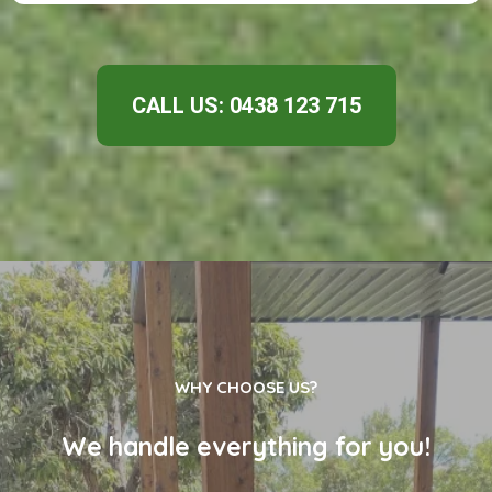
CALL US: 0438 123 715
WHY CHOOSE US?
We handle everything for you!