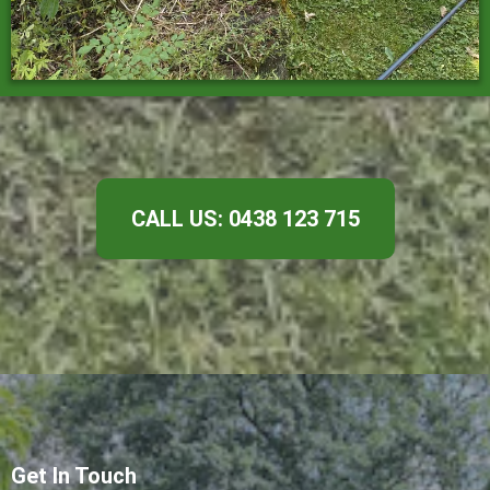
CALL US: 0438 123 715
Get In Touch