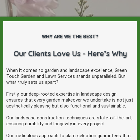
WHY ARE WE THE BEST?
Our Clients Love Us - Here’s Why
When it comes to garden and landscape excellence, Green
Touch Garden and Lawn Services stands unparalleled. But
what truly sets us apart?
Firstly, our deep-rooted expertise in landscape design
ensures that every garden makeover we undertake is not just
aesthetically pleasing but also functional and sustainable.
Our landscape construction techniques are state-of-the-art,
ensuring durability and longevity in every project.
Our meticulous approach to plant selection guarantees that