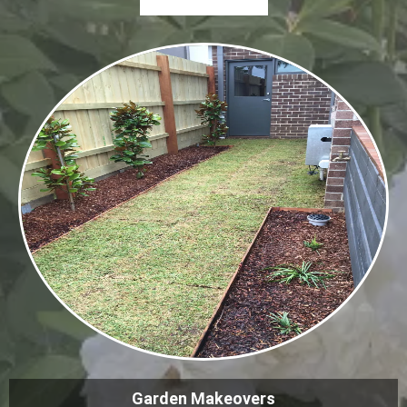
Garden Makeovers