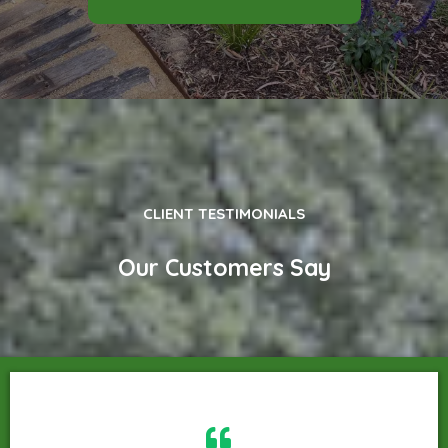
CLIENT TESTIMONIALS
Our Customers Say