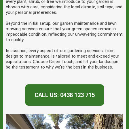
every plant, shrub, or tree we introduce to your garden is
chosen with care, considering the local climate, soil type, and
your personal preferences.
Beyond the initial setup, our garden maintenance and lawn
mowing services ensure that your green spaces remain in
impeccable condition, reflecting our unwavering commitment
to quality.
In essence, every aspect of our gardening services, from
design to maintenance, is tailored to meet and exceed your
expectations. Choose Green Touch, and let your landscape
be the testament to why we're the best in the business.
CALL US: 0438 123 715