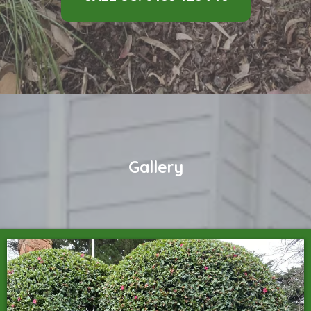
Gallery