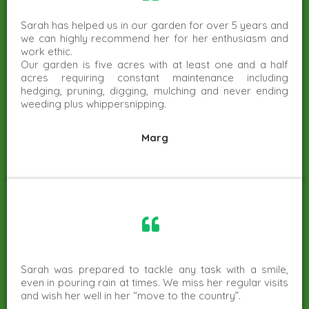
Sarah has helped us in our garden for over 5 years and
we can highly recommend her for her enthusiasm and
work ethic.
Our garden is five acres with at least one and a half
acres requiring constant maintenance including
hedging, pruning, digging, mulching and never ending
weeding plus whippersnipping.
Marg
Sarah was prepared to tackle any task with a smile,
even in pouring rain at times. We miss her regular visits
and wish her well in her “move to the country”.