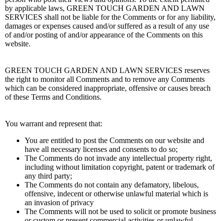
by applicable laws, GREEN TOUCH GARDEN AND LAWN
SERVICES shall not be liable for the Comments or for any liability,
damages or expenses caused and/or suffered as a result of any use
of and/or posting of and/or appearance of the Comments on this
website.
GREEN TOUCH GARDEN AND LAWN SERVICES reserves
the right to monitor all Comments and to remove any Comments
which can be considered inappropriate, offensive or causes breach
of these Terms and Conditions.
You warrant and represent that:
You are entitled to post the Comments on our website and
have all necessary licenses and consents to do so;
The Comments do not invade any intellectual property right,
including without limitation copyright, patent or trademark of
any third party;
The Comments do not contain any defamatory, libelous,
offensive, indecent or otherwise unlawful material which is
an invasion of privacy
The Comments will not be used to solicit or promote business
or custom or present commercial activities or unlawful