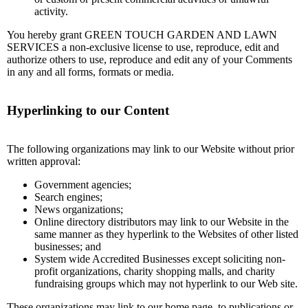
activity.
You hereby grant GREEN TOUCH GARDEN AND LAWN
SERVICES a non-exclusive license to use, reproduce, edit and
authorize others to use, reproduce and edit any of your Comments
in any and all forms, formats or media.
Hyperlinking to our Content
The following organizations may link to our Website without prior
written approval:
Government agencies;
Search engines;
News organizations;
Online directory distributors may link to our Website in the
same manner as they hyperlink to the Websites of other listed
businesses; and
System wide Accredited Businesses except soliciting non-
profit organizations, charity shopping malls, and charity
fundraising groups which may not hyperlink to our Web site.
These organizations may link to our home page, to publications or