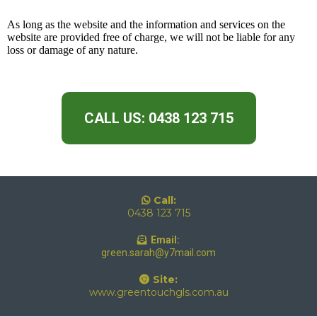
As long as the website and the information and services on the
website are provided free of charge, we will not be liable for any
loss or damage of any nature.
CALL US: 0438 123 715
Call:
0438 123 715
Email:
green.sarah@y7mail.com
Site:
www.greentouchgls.com.au