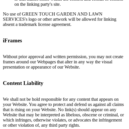
on the linking party's site.
No use of GREEN TOUCH GARDEN AND LAWN
SERVICES's logo or other artwork will be allowed for linking
absent a trademark license agreement.
iFrames
Without prior approval and written permission, you may not create
frames around our Webpages that alter in any way the visual
presentation or appearance of our Website.
Content Liability
We shall not be hold responsible for any content that appears on
your Website. You agree to protect and defend us against all claims
that is rising on your Website. No link(s) should appear on any
Website that may be interpreted as libelous, obscene or criminal, or
which infringes, otherwise violates, or advocates the infringement
or other violation of, any third party rights.