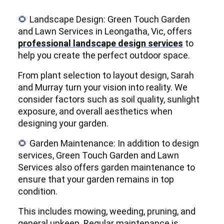
Landscape Design: Green Touch Garden
🌻
and Lawn Services in Leongatha, Vic, offers
professional landscape design services
to
help you create the perfect outdoor space.
From plant selection to layout design, Sarah
and Murray turn your vision into reality. We
consider factors such as soil quality, sunlight
exposure, and overall aesthetics when
designing your garden.
Garden Maintenance: In addition to design
🌻
services, Green Touch Garden and Lawn
Services also offers garden maintenance to
ensure that your garden remains in top
condition.
This includes mowing, weeding, pruning, and
general upkeep. Regular maintenance is