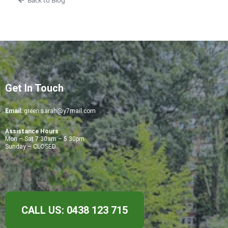
Back to Blog
Get In Touch
Email:
green.sarah@y7mail.com
Assistance Hours
Mon – Sat 7:30am – 5:30pm
Sunday – CLOSED
CALL US: 0438 123 715