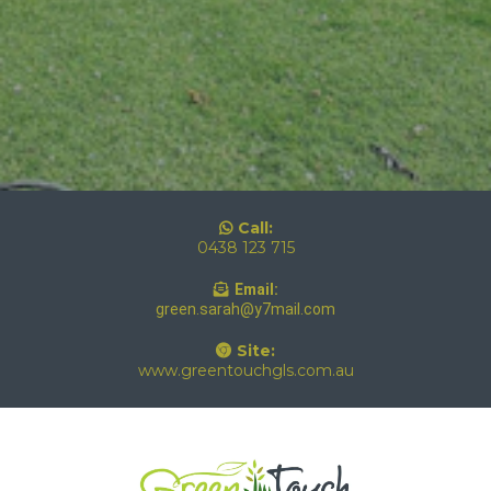
Call:
0438 123 715
Email:
green.sarah@y7mail.com
Site:
www.greentouchgls.com.au