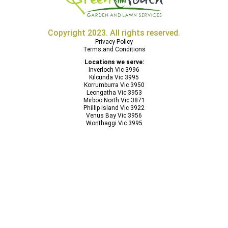
Copyright 2023. All rights reserved.
Privacy Policy
Terms and Conditions
Locations we serve:
Inverloch Vic 3996
Kilcunda Vic 3995
Korrumburra Vic 3950
Leongatha Vic 3953
Mirboo North Vic 3871
Phillip Island Vic 3922
Venus Bay Vic 3956
Wonthaggi Vic 3995