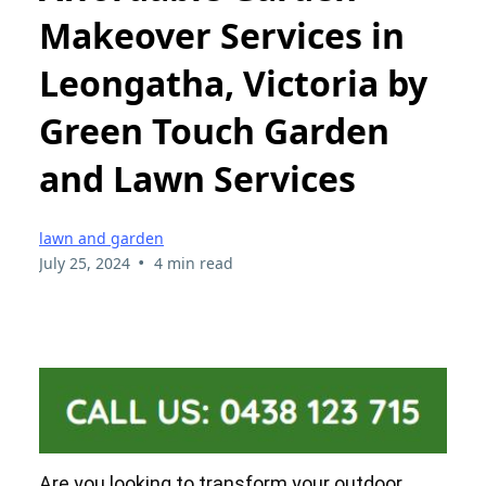
Makeover Services in
Leongatha, Victoria by
Green Touch Garden
and Lawn Services
lawn and garden
•
July 25, 2024
4 min read
Are you looking to transform your outdoor