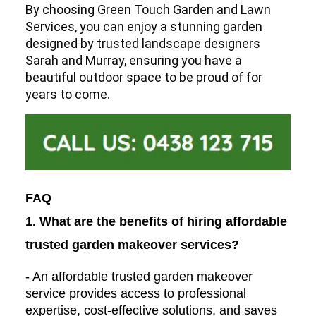
By choosing Green Touch Garden and Lawn
Services, you can enjoy a stunning garden
designed by trusted landscape designers
Sarah and Murray, ensuring you have a
beautiful outdoor space to be proud of for
years to come.
FAQ
1. What are the benefits of hiring affordable
trusted garden makeover services?
- An affordable trusted garden makeover
service provides access to professional
expertise, cost-effective solutions, and saves