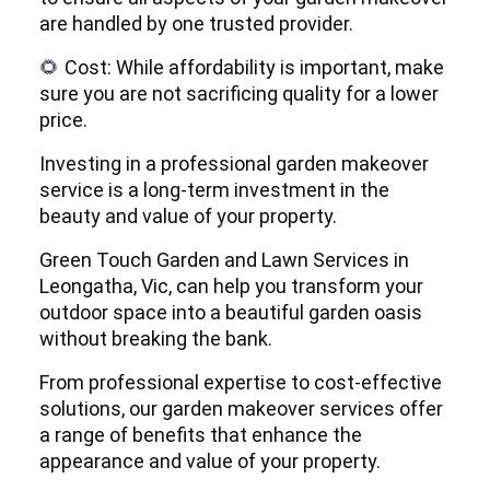
are handled by one trusted provider.
Cost: While affordability is important, make
🌻
sure you are not sacrificing quality for a lower
price.
Investing in a professional garden makeover
service is a long-term investment in the
beauty and value of your property.
Green Touch Garden and Lawn Services in
Leongatha, Vic, can help you transform your
outdoor space into a beautiful garden oasis
without breaking the bank.
From professional expertise to cost-effective
solutions, our garden makeover services offer
a range of benefits that enhance the
appearance and value of your property.