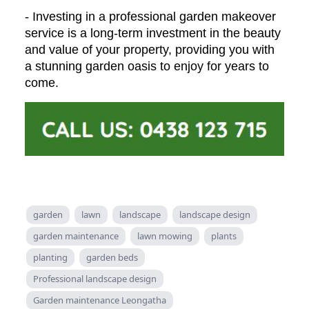
- Investing in a professional garden makeover
service is a long-term investment in the beauty
and value of your property, providing you with
a stunning garden oasis to enjoy for years to
come.
garden
lawn
landscape
landscape design
garden maintenance
lawn mowing
plants
planting
garden beds
Professional landscape design
Garden maintenance Leongatha