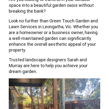
space into a beautiful garden oasis without
breaking the bank?
Look no further than Green Touch Garden and
Lawn Services in Leongatha, Vic. Whether you
are a homeowner or a business owner, having
a well-maintained garden can significantly
enhance the overall aesthetic appeal of your
property.
Trusted landscape designers Sarah and
Murray are here to help you achieve your
dream garden.