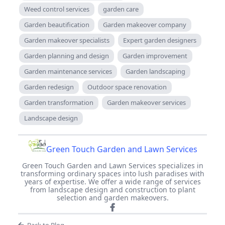
Weed control services
garden care
Garden beautification
Garden makeover company
Garden makeover specialists
Expert garden designers
Garden planning and design
Garden improvement
Garden maintenance services
Garden landscaping
Garden redesign
Outdoor space renovation
Garden transformation
Garden makeover services
Landscape design
Green Touch Garden and Lawn Services
Green Touch Garden and Lawn Services specializes in
transforming ordinary spaces into lush paradises with
years of expertise. We offer a wide range of services
from landscape design and construction to plant
selection and garden makeovers.