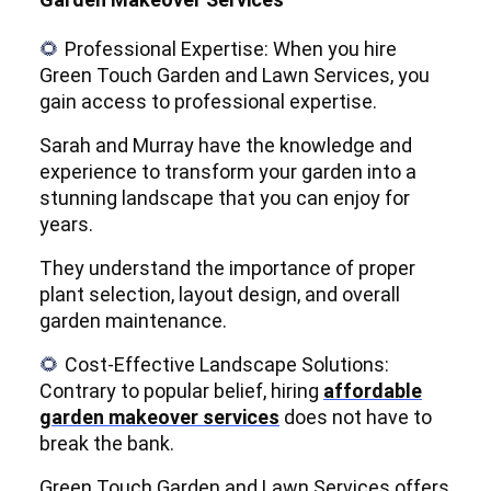
Professional Expertise: When you hire
🌻
Green Touch Garden and Lawn Services, you
gain access to professional expertise.
Sarah and Murray have the knowledge and
experience to transform your garden into a
stunning landscape that you can enjoy for
years.
They understand the importance of proper
plant selection, layout design, and overall
garden maintenance.
Cost-Effective Landscape Solutions:
🌻
Contrary to popular belief, hiring
affordable
garden makeover services
does not have to
break the bank.
Green Touch Garden and Lawn Services offers