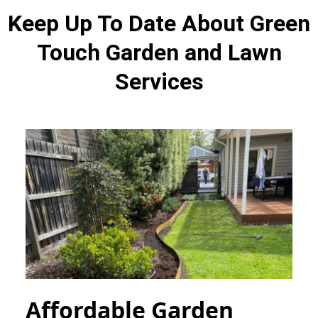
Keep Up To Date About Green
Touch Garden and Lawn
Services
Affordable Garden