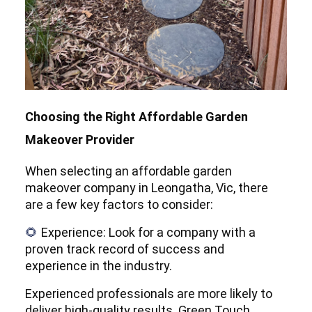
Choosing the Right Affordable Garden
Makeover Provider
When selecting an affordable garden
makeover company in Leongatha, Vic, there
are a few key factors to consider:
Experience: Look for a company with a
🌻
proven track record of success and
experience in the industry.
Experienced professionals are more likely to
deliver high-quality results. Green Touch