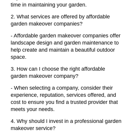
time in maintaining your garden.
2. What services are offered by affordable
garden makeover companies?
- Affordable garden makeover companies offer
landscape design and garden maintenance to
help create and maintain a beautiful outdoor
space.
3. How can I choose the right affordable
garden makeover company?
- When selecting a company, consider their
experience, reputation, services offered, and
cost to ensure you find a trusted provider that
meets your needs.
4. Why should I invest in a professional garden
makeover service?