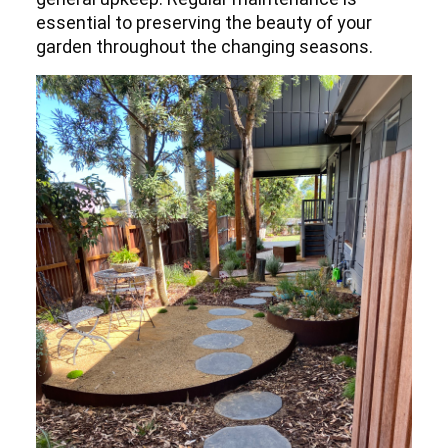
essential to preserving the beauty of your
garden throughout the changing seasons.