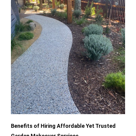
Benefits of Hiring Affordable Yet Trusted
Garden Makeover Services