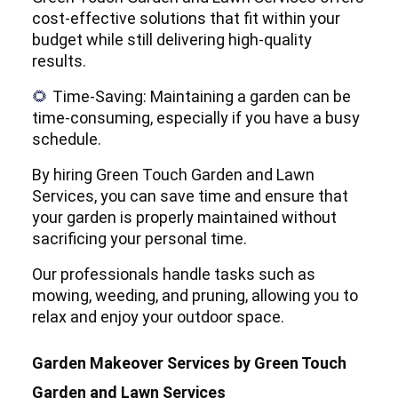
cost-effective solutions that fit within your
budget while still delivering high-quality
results.
Time-Saving: Maintaining a garden can be
🌻
time-consuming, especially if you have a busy
schedule.
By hiring Green Touch Garden and Lawn
Services, you can save time and ensure that
your garden is properly maintained without
sacrificing your personal time.
Our professionals handle tasks such as
mowing, weeding, and pruning, allowing you to
relax and enjoy your outdoor space.
Garden Makeover Services by Green Touch
Garden and Lawn Services