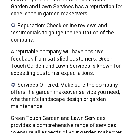
Garden and Lawn Services has a reputation for
excellence in garden makeovers.
Reputation: Check online reviews and
🌻
testimonials to gauge the reputation of the
company.
A reputable company will have positive
feedback from satisfied customers. Green
Touch Garden and Lawn Services is known for
exceeding customer expectations.
Services Offered: Make sure the company
🌻
offers the garden makeover service you need,
whether it's landscape design or garden
maintenance.
Green Touch Garden and Lawn Services
provides a comprehensive range of services
to ensure all aspects of your garden makeover