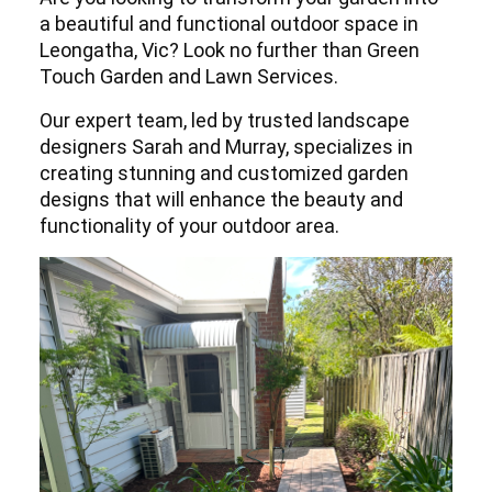
a beautiful and functional outdoor space in
Leongatha, Vic? Look no further than Green
Touch Garden and Lawn Services.
Our expert team, led by trusted landscape
designers Sarah and Murray, specializes in
creating stunning and customized garden
designs that will enhance the beauty and
functionality of your outdoor area.