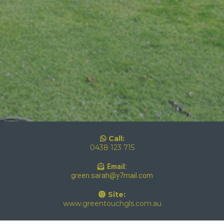
Call:
0438 123 715
Email:
green.sarah@y7mail.com
Site:
www.greentouchgls.com.au