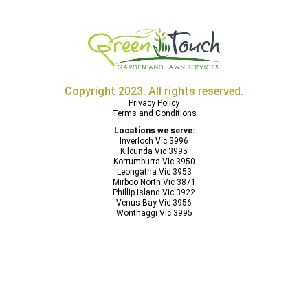
Copyright 2023. All rights reserved.
Privacy Policy
Terms and Conditions
Locations we serve:
Inverloch Vic 3996
Kilcunda Vic 3995
Korrumburra Vic 3950
Leongatha Vic 3953
Mirboo North Vic 3871
Phillip Island Vic 3922
Venus Bay Vic 3956
Wonthaggi Vic 3995