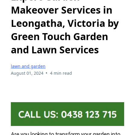
Makeover Services in
Leongatha, Victoria by
Green Touch Garden
and Lawn Services
lawn and garden
•
August 01, 2024
4 min read
Are you looking to transform your garden into