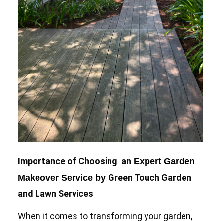
Importance of Choosing an
Expert Garden
Green Touch Garden
Makeover Service by
and Lawn Services
When it comes to transforming your garden,