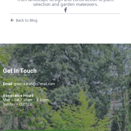
selection and garden makeovers.
Back to Blog
Get In Touch
Email:
green.sarah@y7mail.com
Assistance Hours
Mon – Sat 7:30am – 5:30pm
Sunday – CLOSED