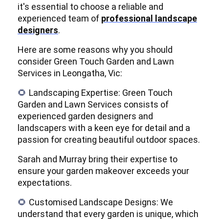
it's essential to choose a reliable and
experienced team of
professional landscape
designers
.
Here are some reasons why you should
consider Green Touch Garden and Lawn
Services in Leongatha, Vic:
Landscaping Expertise: Green Touch
🌻
Garden and Lawn Services consists of
experienced garden designers and
landscapers with a keen eye for detail and a
passion for creating beautiful outdoor spaces.
Sarah and Murray bring their expertise to
ensure your garden makeover exceeds your
expectations.
Customised Landscape Designs: We
🌻
understand that every garden is unique, which