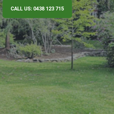
CALL US: 0438 123 715