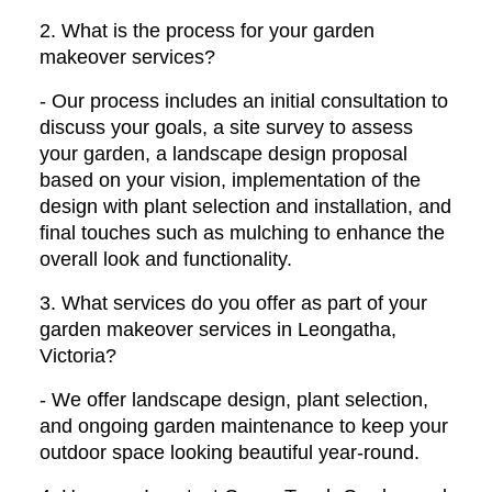
2. What is the process for your garden
makeover services?
- Our process includes an initial consultation to
discuss your goals, a site survey to assess
your garden, a landscape design proposal
based on your vision, implementation of the
design with plant selection and installation, and
final touches such as mulching to enhance the
overall look and functionality.
3. What services do you offer as part of your
garden makeover services in Leongatha,
Victoria?
- We offer landscape design, plant selection,
and ongoing garden maintenance to keep your
outdoor space looking beautiful year-round.