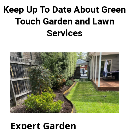
Keep Up To Date About Green
Touch Garden and Lawn
Services
Expert Garden