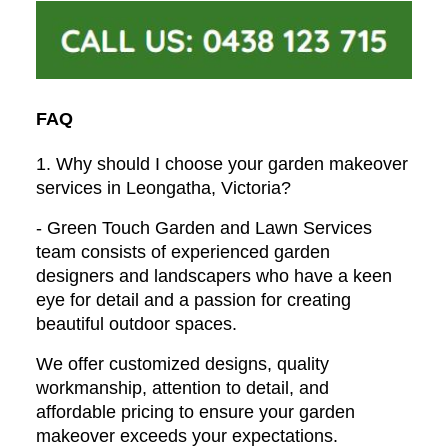
FAQ
1. Why should I choose your garden makeover
services in Leongatha, Victoria?
- Green Touch Garden and Lawn Services
team consists of experienced garden
designers and landscapers who have a keen
eye for detail and a passion for creating
beautiful outdoor spaces.
We offer customized designs, quality
workmanship, attention to detail, and
affordable pricing to ensure your garden
makeover exceeds your expectations.