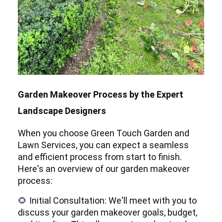
Garden Makeover Process by the Expert
Landscape Designers
When you choose Green Touch Garden and
Lawn Services, you can expect a seamless
and efficient process from start to finish.
Here's an overview of our garden makeover
process:
Initial Consultation: We'll meet with you to
🌻
discuss your garden makeover goals, budget,