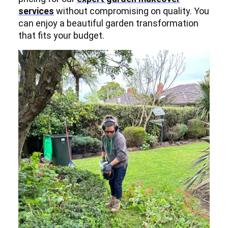
services
without compromising on quality. You
can enjoy a beautiful garden transformation
that fits your budget.