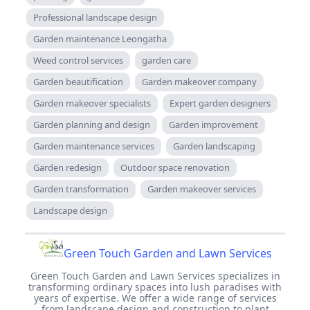
Professional landscape design
Garden maintenance Leongatha
Weed control services
garden care
Garden beautification
Garden makeover company
Garden makeover specialists
Expert garden designers
Garden planning and design
Garden improvement
Garden maintenance services
Garden landscaping
Garden redesign
Outdoor space renovation
Garden transformation
Garden makeover services
Landscape design
Green Touch Garden and Lawn Services
Green Touch Garden and Lawn Services specializes in
transforming ordinary spaces into lush paradises with
years of expertise. We offer a wide range of services
from landscape design and construction to plant