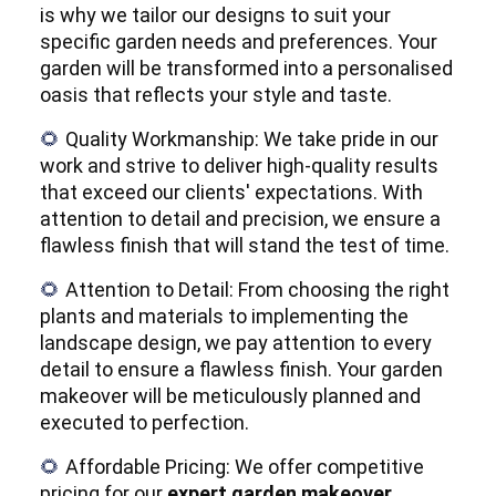
is why we tailor our designs to suit your
specific garden needs and preferences. Your
garden will be transformed into a personalised
oasis that reflects your style and taste.
Quality Workmanship: We take pride in our
🌻
work and strive to deliver high-quality results
that exceed our clients' expectations. With
attention to detail and precision, we ensure a
flawless finish that will stand the test of time.
Attention to Detail: From choosing the right
🌻
plants and materials to implementing the
landscape design, we pay attention to every
detail to ensure a flawless finish. Your garden
makeover will be meticulously planned and
executed to perfection.
Affordable Pricing: We offer competitive
🌻
pricing for our
expert garden makeover