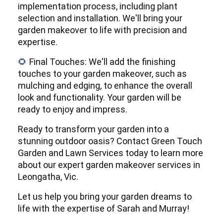
implementation process, including plant
selection and installation. We'll bring your
garden makeover to life with precision and
expertise.
Final Touches: We'll add the finishing
🌻
touches to your garden makeover, such as
mulching and edging, to enhance the overall
look and functionality. Your garden will be
ready to enjoy and impress.
Ready to transform your garden into a
stunning outdoor oasis? Contact Green Touch
Garden and Lawn Services today to learn more
about our expert garden makeover services in
Leongatha, Vic.
Let us help you bring your garden dreams to
life with the expertise of Sarah and Murray!