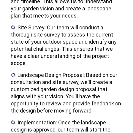
and timeline. This allows us to understand
your garden vision and create a landscape
plan that meets your needs.
Site Survey: Our team will conduct a
🌻
thorough site survey to assess the current
state of your outdoor space and identify any
potential challenges. This ensures that we
have a clear understanding of the project
scope.
Landscape Design Proposal: Based on our
🌻
consultation and site survey, we'll create a
customized garden design proposal that
aligns with your vision. You'll have the
opportunity to review and provide feedback on
the design before moving forward.
Implementation: Once the landscape
🌻
design is approved, our team will start the