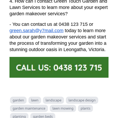
4. How can I contact Green Touch Garden and
Lawn Services to learn more about your expert
garden makeover services?
- You can contact us at 0438 123 715 or
green.sarah@y7mail.com
today to learn more
about our garden makeover services and start
the process of transforming your garden into a
stunning outdoor oasis in Leongatha, Victoria.
garden
lawn
landscape
landscape design
garden maintenance
lawn mowing
plants
planting
garden beds