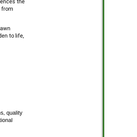
mences the
t from
Lawn
en to life,
, quality
tional