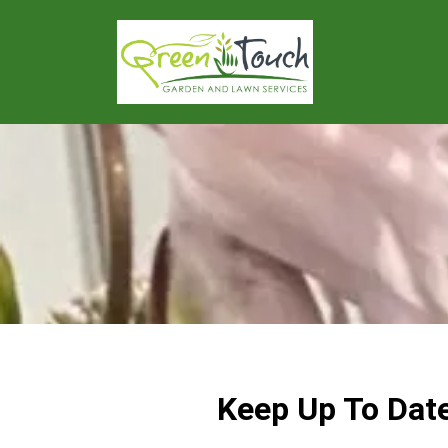
Keep Up To Dat