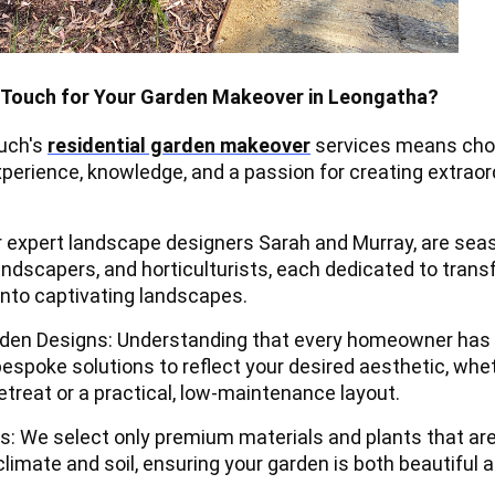
Touch for Your Garden Makeover in Leongatha?
ouch's
residential garden makeover
services means cho
perience, knowledge, and a passion for creating extraor
 expert landscape designers Sarah and Murray, are se
andscapers, and horticulturists, each dedicated to tran
into captivating landscapes.
den Designs: Understanding that every homeowner has 
bespoke solutions to reflect your desired aesthetic, whe
etreat or a practical, low-maintenance layout.
ls: We select only premium materials and plants that ar
 climate and soil, ensuring your garden is both beautiful 