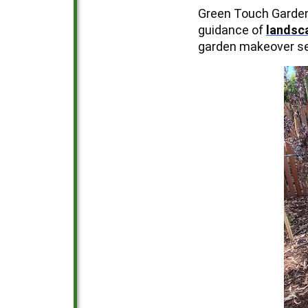
Green Touch Garden 
guidance of
landsc
garden makeover ser