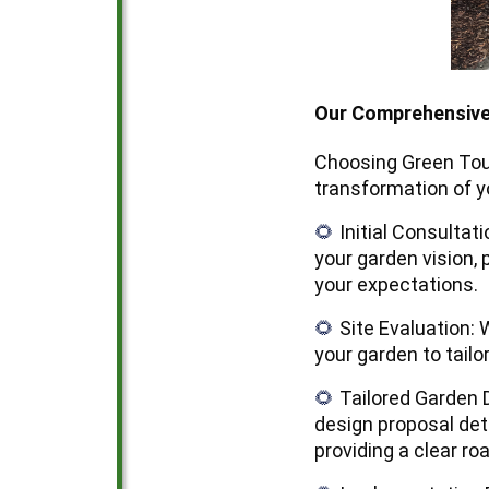
Our Comprehensiv
Choosing Green Tou
transformation of y
Initial Consultat
🌻
your garden vision, 
your expectations.
Site Evaluation: 
🌻
your garden to tail
Tailored Garden 
🌻
design proposal deta
providing a clear r