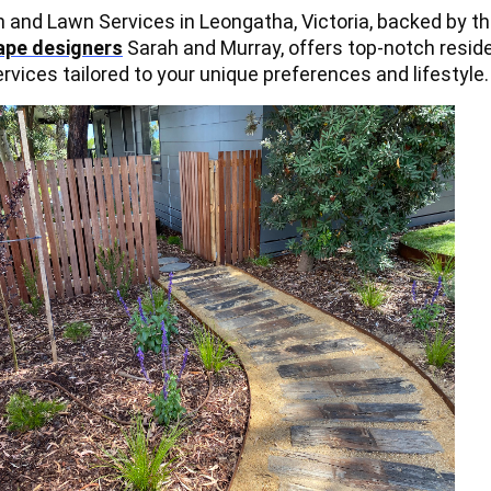
and Lawn Services in Leongatha, Victoria, backed by th
ape designers
Sarah and Murray, offers top-notch reside
vices tailored to your unique preferences and lifestyle.