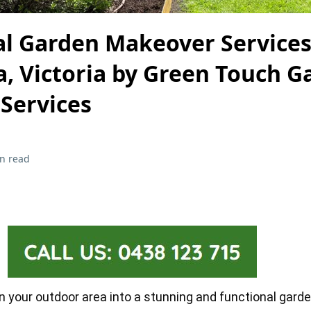
al Garden Makeover Services
, Victoria by Green Touch G
Services
n read
rn your outdoor area into a stunning and functional gard