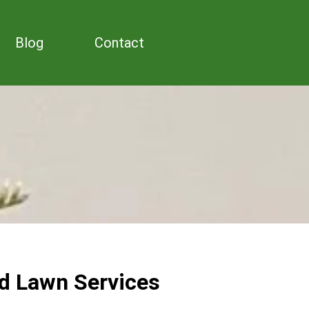
Blog
Contact
d Lawn Services