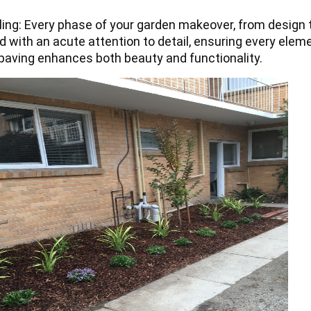
ling: Every phase of your garden makeover, from design 
d with an acute attention to detail, ensuring every elem
paving enhances both beauty and functionality.