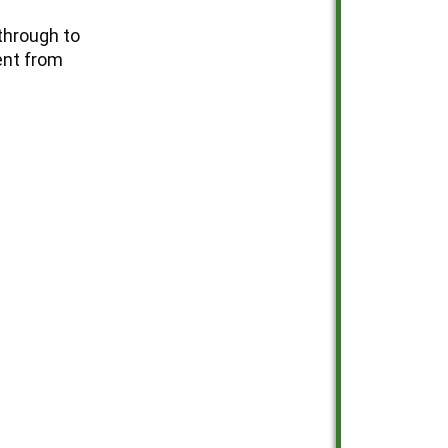
through to
ent from