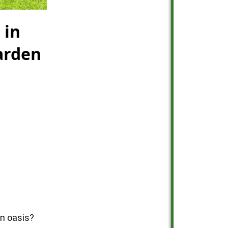
 in
arden
en oasis?