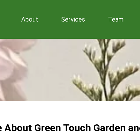
About
Services
Team
e About Green Touch Garden an