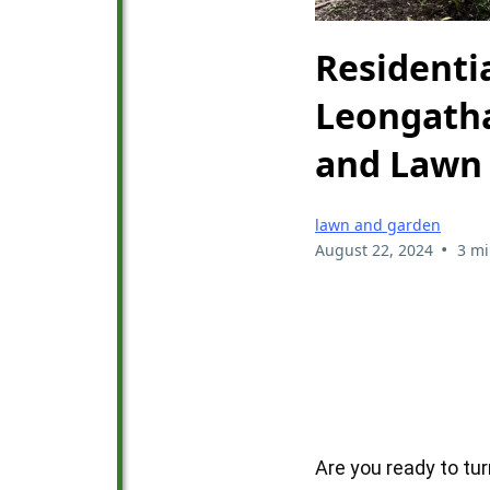
Residenti
Leongatha
and Lawn 
lawn and garden
•
August 22, 2024
3 mi
Are you ready to tu