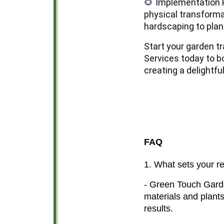
Implementation P
🌻
physical transforma
hardscaping to plant
Start your garden t
Services today to bo
creating a delightfu
FAQ
1. What sets your r
- Green Touch Garde
materials and plants
results.