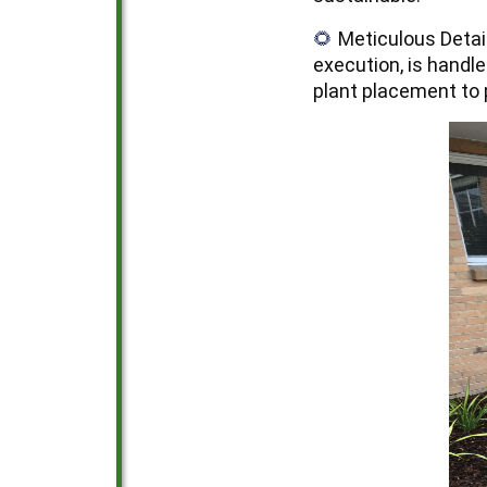
Meticulous Detai
🌻
execution, is handle
plant placement to 