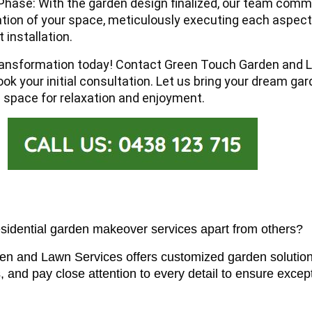
hase: With the garden design finalized, our team com
tion of your space, meticulously executing each aspec
 installation.
ransformation today!
Contact Green Touch Garden and 
ok your initial consultation. Let us bring your dream gard
l space for relaxation and enjoyment.
esidential garden makeover services apart from others?
n and Lawn Services offers customized garden solutions
, and pay close attention to every detail to ensure excep