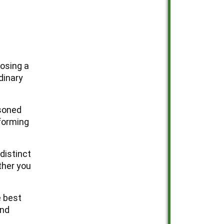
osing a
dinary
asoned
sforming
distinct
ther you
e best
and