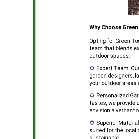
Why Choose Green 
Opting for Green T
team that blends ex
outdoor spaces:
Expert Team: Our
🌻
garden designers, l
your outdoor areas 
Personalized Gar
🌻
tastes, we provide 
envision a verdant r
Superior Materia
🌻
suited for the local
sustainable.