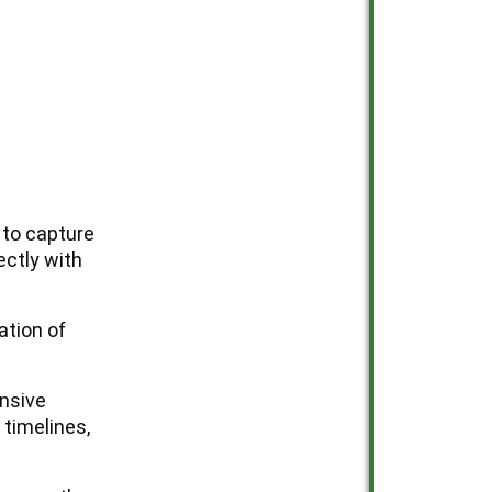
u to capture
ectly with
ation of
ensive
 timelines,