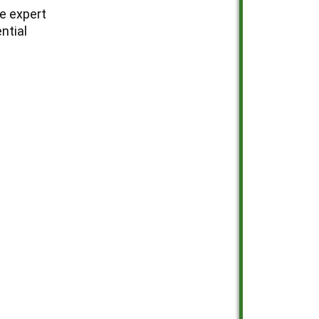
e expert
ntial