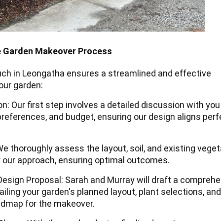
e Garden Makeover Process
ch in Leongatha ensures a streamlined and effective
our garden:
ion: Our first step involves a detailed discussion with yo
preferences, and budget, ensuring our design aligns perf
We thoroughly assess the layout, soil, and existing veget
or our approach, ensuring optimal outcomes.
Design Proposal: Sarah and Murray will draft a compreh
iling your garden's planned layout, plant selections, and
oadmap for the makeover.